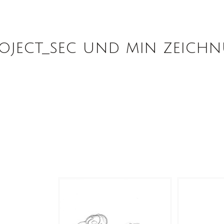
oject_sec und min zeich