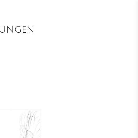
nungen