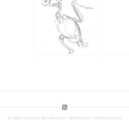
© 2022 EVDOKIA MICHAILIDOU.
IMPRESSUM
|
DATENSCHUTZ