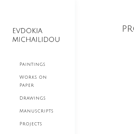
pr
Paintings
Works on
Paper
Drawings
Manuscripts
Projects