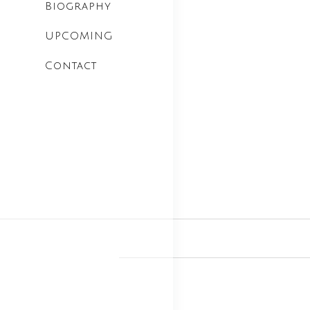
Biography
UPCOMING
Contact