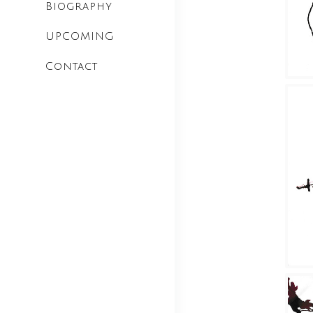
Biography
UPCOMING
Contact