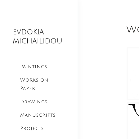
Wo
Paintings
Works on
Paper
Drawings
Manuscripts
Projects