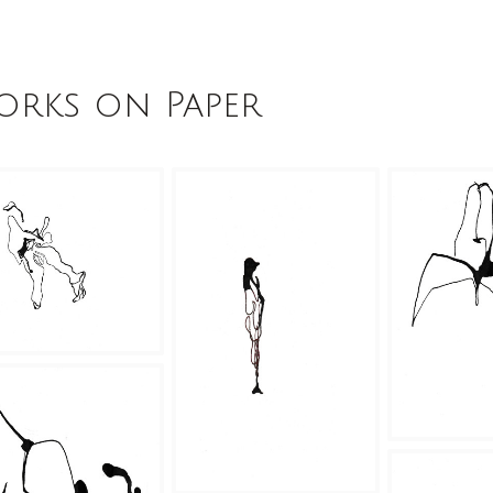
rks on Paper